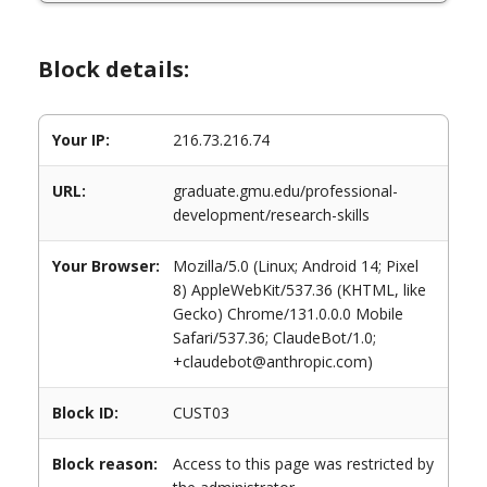
Block details:
Your IP:
216.73.216.74
URL:
graduate.gmu.edu/professional-
development/research-skills
Your Browser:
Mozilla/5.0 (Linux; Android 14; Pixel
8) AppleWebKit/537.36 (KHTML, like
Gecko) Chrome/131.0.0.0 Mobile
Safari/537.36; ClaudeBot/1.0;
+claudebot@anthropic.com)
Block ID:
CUST03
Block reason:
Access to this page was restricted by